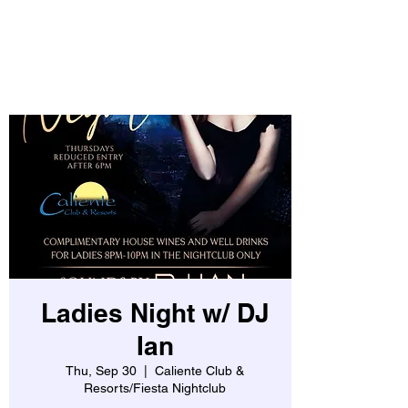
Ladies Night w/ DJ
Ian
Thu, Sep 30
  |  
Caliente Club &
Resorts/Fiesta Nightclub