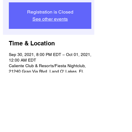
Registration is Closed
See other events
Time & Location
Sep 30, 2021, 8:00 PM EDT – Oct 01, 2021,
12:00 AM EDT
Caliente Club & Resorts/Fiesta Nightclub,
21240 Gran Via Blvd, Land O' Lakes, FL
34637, USA
Share this event