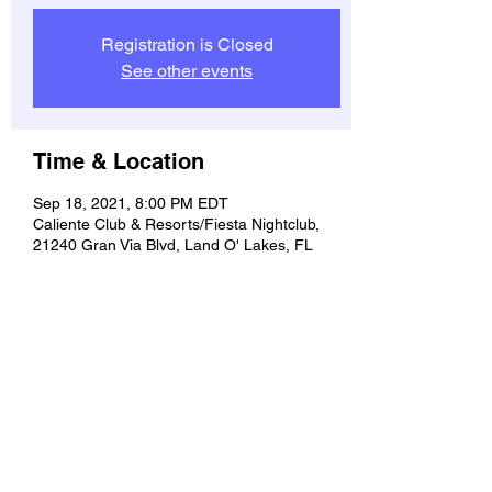
Registration is Closed
See other events
Time & Location
Sep 18, 2021, 8:00 PM EDT
Caliente Club & Resorts/Fiesta Nightclub,
21240 Gran Via Blvd, Land O' Lakes, FL
34637, USA
Share this event