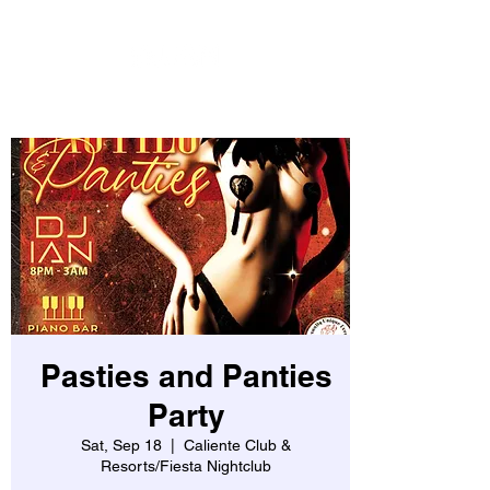
Pasties and Panties
Party
Sat, Sep 18
  |  
Caliente Club &
Resorts/Fiesta Nightclub