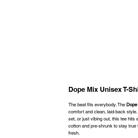
Dope Mix Unisex T-Shi
The beat fits everybody. The
Dope 
comfort and clean, laid-back style.
set, or just vibing out, this tee hits
cotton and pre-shrunk to stay true t
fresh.