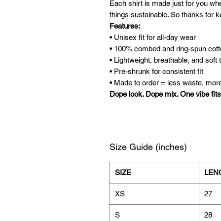
Each shirt is made just for you w
things sustainable. So thanks for 
Features:
• Unisex fit for all-day wear
• 100% combed and ring-spun cott
• Lightweight, breathable, and soft 
• Pre-shrunk for consistent fit
• Made to order = less waste, more
Dope look. Dope mix. One vibe fits 
Size Guide (inches)
SIZE
LEN
XS
27
S
28