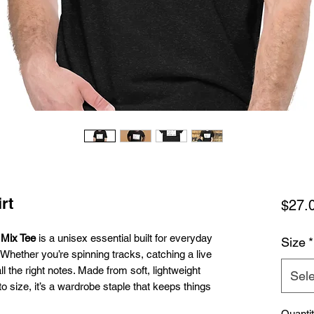
rt
$27.
Mix Tee
is a unisex essential built for everyday
Size
*
 Whether you’re spinning tracks, catching a live
 all the right notes. Made from soft, lightweight
Sele
o size, it’s a wardrobe staple that keeps things
Quanti