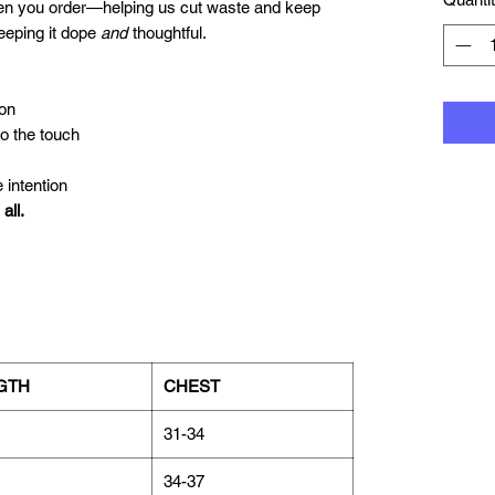
hen you order—helping us cut waste and keep
keeping it dope
and
thoughtful.
on
to the touch
 intention
all.
GTH
CHEST
31-34
34-37