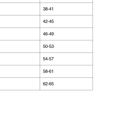
38-41
42-45
46-49
50-53
54-57
58-61
62-65