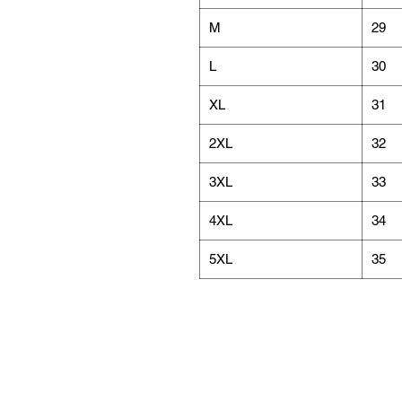
M
29
L
30
XL
31
2XL
32
3XL
33
4XL
34
5XL
35