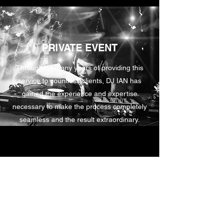
PRIVATE EVENT
Throughout many years of providing this
service to countless clients, DJ IAN has
gained the experience and expertise
necessary to make the process completely
seamless and the result extraordinary.