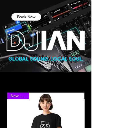
Book Now
GLOBAL SOUND. LOCAL SOUL.
New Arrival