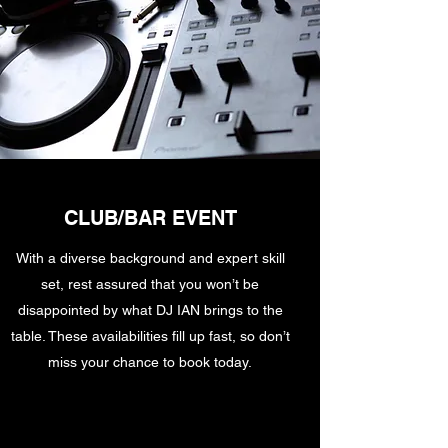
CLUB/BAR EVENT
With a diverse background and expert skill
set, rest assured that you won’t be
disappointed by what DJ IAN brings to the
table. These availabilities fill up fast, so don’t
miss your chance to book today.