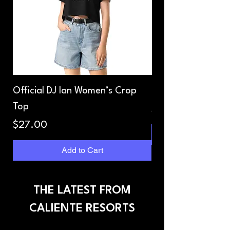
Official DJ Ian Women’s Crop
Dope Mix Unisex T
Top
Price
$27.00
Price
$27.00
Add to Cart
THE LATEST FROM
CALIENTE RESORTS