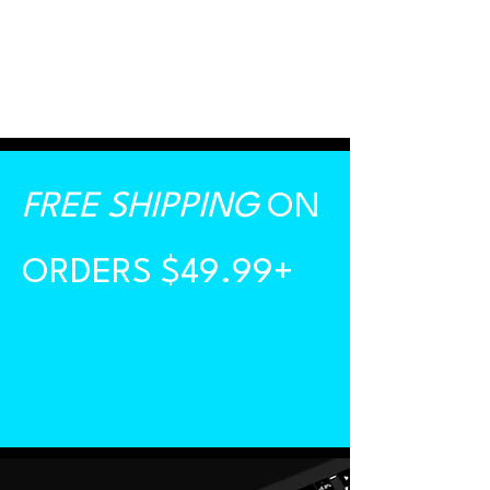
FREE SHIPPING
ON
ORDERS $49.99+