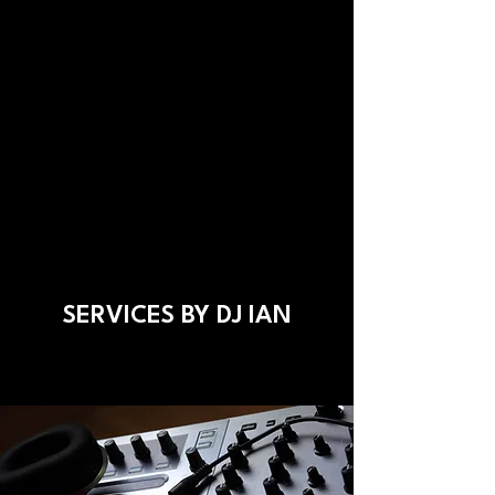
SERVICES BY DJ IAN